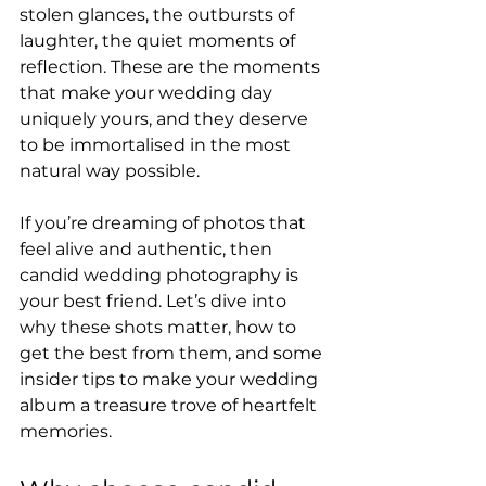
stolen glances, the outbursts of 
laughter, the quiet moments of 
reflection. These are the moments 
that make your wedding day 
uniquely yours, and they deserve 
to be immortalised in the most 
natural way possible.
If you’re dreaming of photos that 
feel alive and authentic, then 
candid wedding photography is 
your best friend. Let’s dive into 
why these shots matter, how to 
get the best from them, and some 
insider tips to make your wedding 
album a treasure trove of heartfelt 
memories.