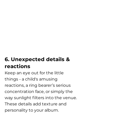
6. Unexpected details & 
reactions
Keep an eye out for the little 
things - a child's amusing 
reactions, a ring bearer’s serious 
concentration face, or simply the 
way sunlight filters into the venue. 
These details add texture and 
personality to your album.