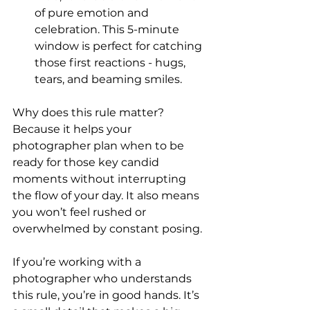
of pure emotion and 
celebration. This 5-minute 
window is perfect for catching 
those first reactions - hugs, 
tears, and beaming smiles.
Why does this rule matter? 
Because it helps your 
photographer plan when to be 
ready for those key candid 
moments without interrupting 
the flow of your day. It also means 
you won’t feel rushed or 
overwhelmed by constant posing.
If you’re working with a 
photographer who understands 
this rule, you’re in good hands. It’s 