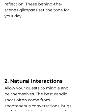
reflection. These behind-the-
scenes glimpses set the tone for 
your day.
2. Natural interactions
Allow your guests to mingle and 
be themselves. The best candid 
shots often come from 
spontaneous conversations, hugs, 