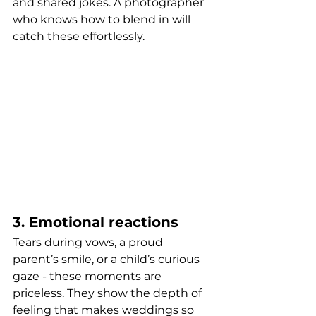
and shared jokes. A photographer 
who knows how to blend in will 
catch these effortlessly.
3. Emotional reactions
Tears during vows, a proud 
parent’s smile, or a child’s curious 
gaze - these moments are 
priceless. They show the depth of 
feeling that makes weddings so 