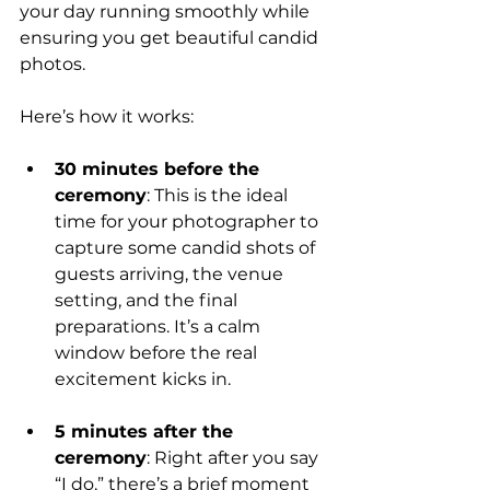
your day running smoothly while 
ensuring you get beautiful candid 
photos.
Here’s how it works:
30 minutes before the 
ceremony
: This is the ideal 
time for your photographer to 
capture some candid shots of 
guests arriving, the venue 
setting, and the final 
preparations. It’s a calm 
window before the real 
excitement kicks in.
5 minutes after the 
ceremony
: Right after you say 
“I do,” there’s a brief moment 