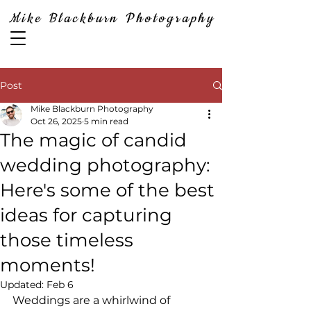
Mike Blackburn Photography
Post
Mike Blackburn Photography
Oct 26, 2025
5 min read
The magic of candid
wedding photography:
Here's some of the best
ideas for capturing
those timeless
moments!
Updated:
Feb 6
Weddings are a whirlwind of 