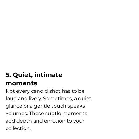
5. Quiet, intimate 
moments
Not every candid shot has to be 
loud and lively. Sometimes, a quiet 
glance or a gentle touch speaks 
volumes. These subtle moments 
add depth and emotion to your 
collection.