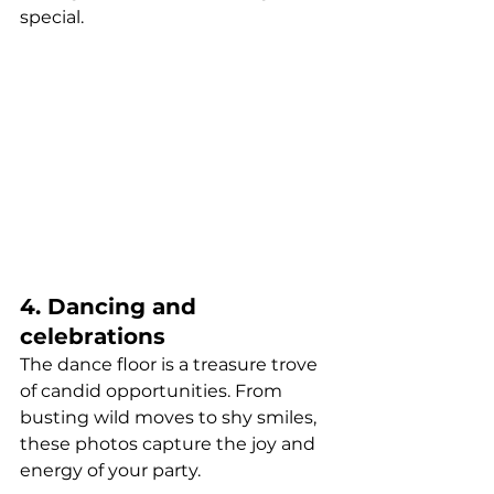
special.
4. Dancing and 
celebrations
The dance floor is a treasure trove 
of candid opportunities. From 
busting wild moves to shy smiles, 
these photos capture the joy and 
energy of your party.