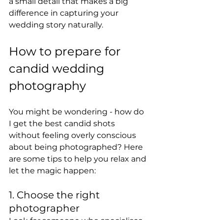
a small detail that makes a big 
difference in capturing your 
wedding story naturally.
How to prepare for 
candid wedding 
photography
You might be wondering - how do 
I get the best candid shots 
without feeling overly conscious 
about being photographed? Here 
are some tips to help you relax and 
let the magic happen:
1. Choose the right 
photographer