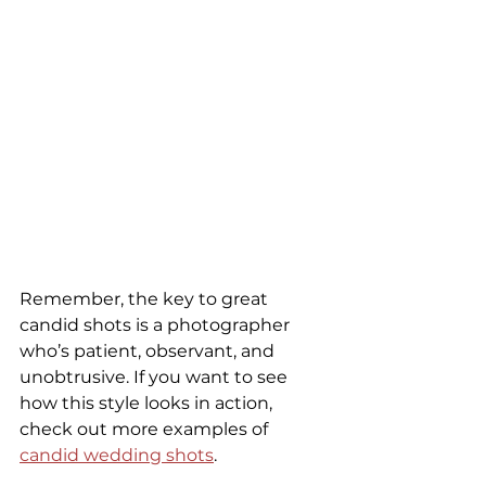
Remember, the key to great 
candid shots is a photographer 
who’s patient, observant, and 
unobtrusive. If you want to see 
how this style looks in action, 
check out more examples of 
candid wedding shots
.