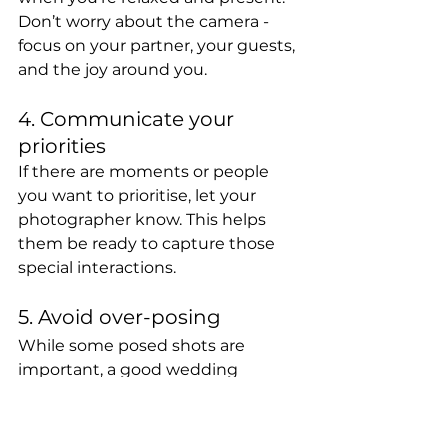
Don’t worry about the camera - 
focus on your partner, your guests, 
and the joy around you.
4. Communicate your 
priorities
If there are moments or people 
you want to prioritise, let your 
photographer know. This helps 
them be ready to capture those 
special interactions.
5. Avoid over-posing
While some posed shots are 
important, a good wedding 
photographer will try to keep this 
part of the day brief. The more 
natural your day feels, the better 