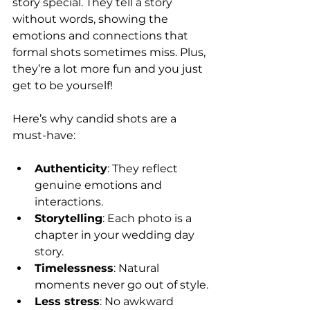
story special. They tell a story 
without words, showing the 
emotions and connections that 
formal shots sometimes miss. Plus, 
they’re a lot more fun and you just 
get to be yourself!
Here’s why candid shots are a 
must-have:
Authenticity
: They reflect 
genuine emotions and 
interactions.
Storytelling
: Each photo is a 
chapter in your wedding day 
story.
Timelessness
: Natural 
moments never go out of style.
Less stress
: No awkward 