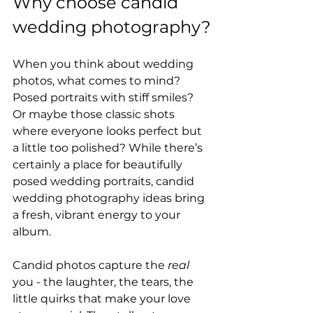
Why choose candid 
wedding photography?
When you think about wedding 
photos, what comes to mind? 
Posed portraits with stiff smiles? 
Or maybe those classic shots 
where everyone looks perfect but 
a little too polished? While there’s 
certainly a place for beautifully 
posed wedding portraits, candid 
wedding photography ideas bring 
a fresh, vibrant energy to your 
album.
Candid photos capture the 
real
you - the laughter, the tears, the 
little quirks that make your love 