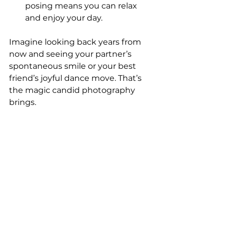
posing means you can relax 
and enjoy your day.
Imagine looking back years from 
now and seeing your partner’s 
spontaneous smile or your best 
friend’s joyful dance move. That’s 
the magic candid photography 
brings.