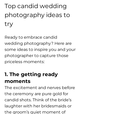
Top candid wedding 
photography ideas to 
try
Ready to embrace candid 
wedding photography? Here are 
some ideas to inspire you and your 
photographer to capture those 
priceless moments:
1. The getting ready 
moments
The excitement and nerves before 
the ceremony are pure gold for 
candid shots. Think of the bride’s 
laughter with her bridesmaids or 
the groom’s quiet moment of 