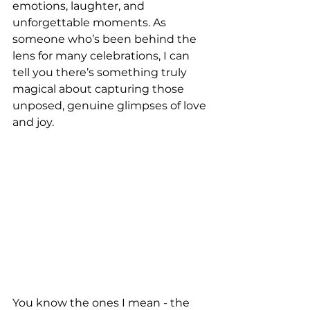
emotions, laughter, and 
unforgettable moments. As 
someone who’s been behind the 
lens for many celebrations, I can 
tell you there’s something truly 
magical about capturing those 
unposed, genuine glimpses of love 
and joy. 
You know the ones I mean - the 