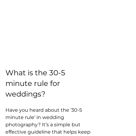
What is the 30-5 
minute rule for 
weddings?
Have you heard about the '30-5 
minute rule' in wedding 
photography? It’s a simple but 
effective guideline that helps keep 