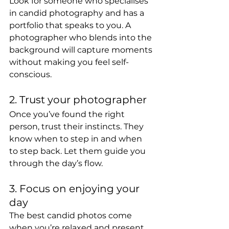
Look for someone who specialises 
in candid photography and has a 
portfolio that speaks to you. A 
photographer who blends into the 
background will capture moments 
without making you feel self-
conscious.
2. Trust your photographer
Once you’ve found the right 
person, trust their instincts. They 
know when to step in and when 
to step back. Let them guide you 
through the day’s flow.
3. Focus on enjoying your 
day
The best candid photos come 
when you’re relaxed and present. 