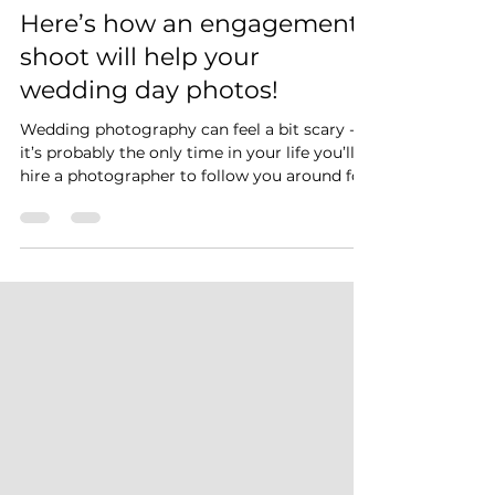
Mike Blackburn Photography
Mar 31, 2022
3 min read
Here’s how an engagement
shoot will help your
wedding day photos!
Wedding photography can feel a bit scary -
it’s probably the only time in your life you’ll
hire a photographer to follow you around for
the day! But it’s actually much easier than
you think.