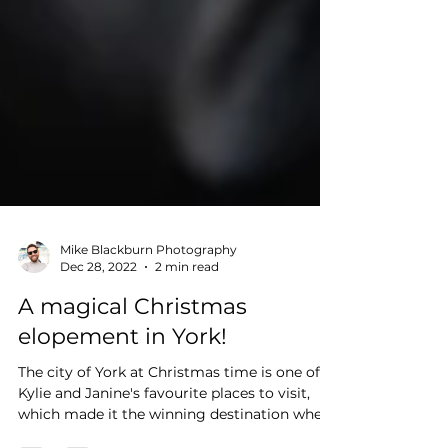
Mike Blackburn Photography
Dec 28, 2022
2 min read
A magical Christmas
elopement in York!
The city of York at Christmas time is one of
Kylie and Janine's favourite places to visit,