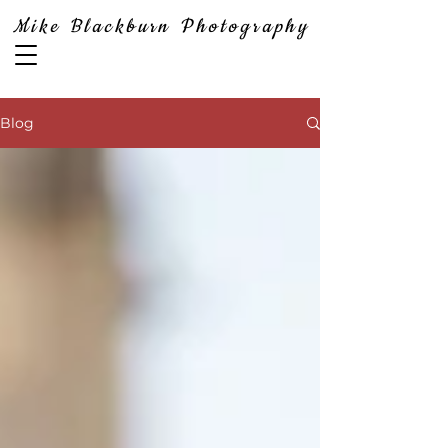
Mike Blackburn Photography
Blog