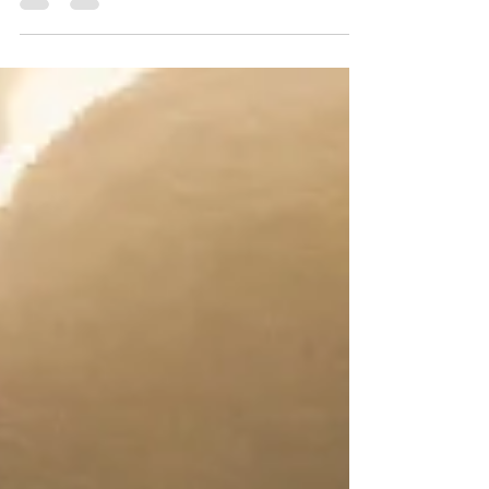
which made it the winning destination when
it...